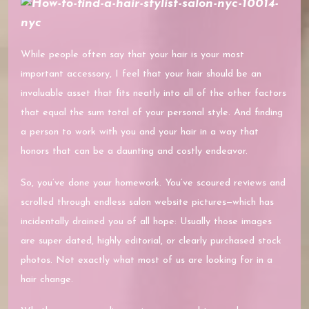
While people often say that your hair is your most
important accessory, I feel that your hair should be an
invaluable asset that fits neatly into all of the other factors
that equal the sum total of your personal style. And finding
a person to work with you and your hair in a way that
honors that can be a daunting and costly endeavor.
So, you’ve done your homework. You’ve scoured reviews and
scrolled through endless salon website pictures—which has
incidentally drained you of all hope: Usually those images
are super dated, highly editorial, or clearly purchased stock
photos. Not exactly what most of us are looking for in a
hair change.