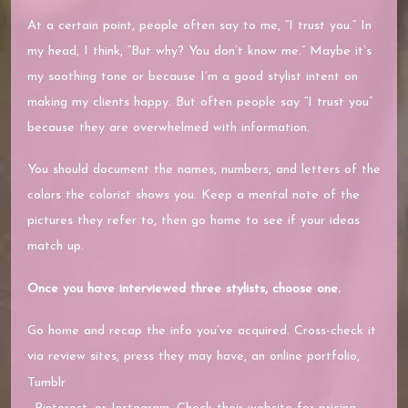
At a certain point, people often say to me, “I trust you.” In
my head, I think, “But why? You don’t know me.” Maybe it’s
my soothing tone or because I’m a good stylist intent on
making my clients happy. But often people say “I trust you”
because they are overwhelmed with information.
You should document the names, numbers, and letters of the
colors the colorist shows you. Keep a mental note of the
pictures they refer to, then go home to see if your ideas
match up.
Once you have interviewed three stylists, choose one.
Go home and recap the info you’ve acquired. Cross-check it
via review sites, press they may have, an online portfolio,
Tumblr