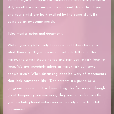
Though stylists in reputable salons are theoretically equal in
skill, we all have our unique passions and strengths. If you
and your stylist are both excited by the same stuff, it’s
going be an awesome match.
Take mental notes and document.
Watch your stylist’s body language and listen closely to
what they say. If you are uncomfortable talking in the
mirror, the stylist should notice and turn you to talk face-to-
face. We are incredibly adept at mirror talk but some
people aren’t. When discussing ideas be wary of statements
that lack conviction, like, “Don’t worry, it’s gonna be a
gorgeous blonde” or “I’ve been doing this for years.” Though
great temporary reassurances, they are not indicators that
you are being heard unless you’ve already come to a full
agreement.