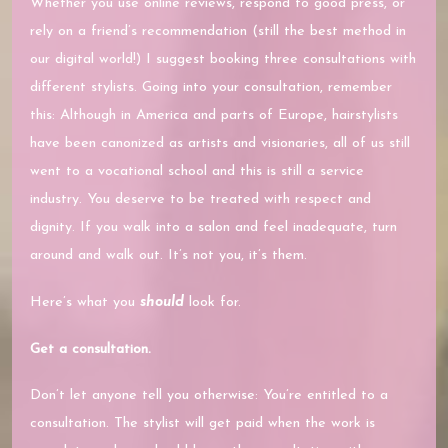
Whether you use online reviews, respond to good press, or
rely on a friend’s recommendation (still the best method in
our digital world!) I suggest booking three consultations with
different stylists. Going into your consultation, remember
this: Although in America and parts of Europe, hairstylists
have been canonized as artists and visionaries, all of us still
went to a vocational school and this is still a service
industry. You deserve to be treated with respect and
dignity. If you walk into a salon and feel inadequate, turn
around and walk out. It’s not you, it’s them.
Here’s what you
should
look for.
Get a consultation.
Don’t let anyone tell you otherwise: You’re entitled to a
consultation. The stylist will get paid when the work is