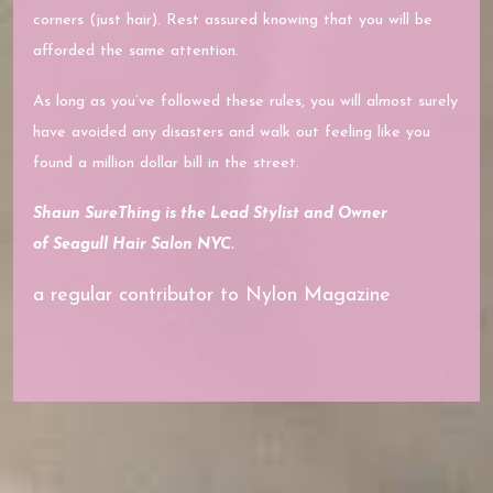
corners (just hair). Rest assured knowing that you will be
afforded the same attention.
As long as you’ve followed these rules, you will almost surely
have avoided any disasters and walk out feeling like you
found a million dollar bill in the street.
Shaun SureThing is the Lead Stylist and Owner
of
Seagull Hair Salon NYC.
a regular contributor to Nylon Magazine