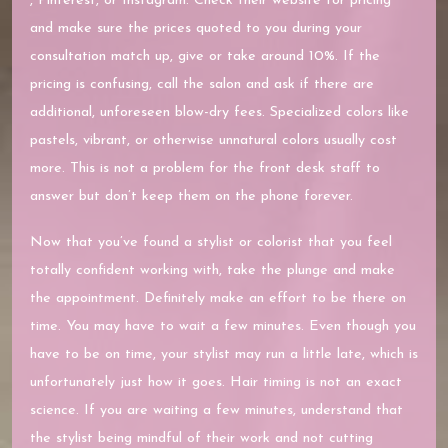
, Pinterest, or Instagram. Check their website for pricing
and make sure the prices quoted to you during your
consultation match up, give or take around 10%. If the
pricing is confusing, call the salon and ask if there are
additional, unforeseen blow-dry fees. Specialized colors like
pastels, vibrant, or otherwise unnatural colors usually cost
more. This is not a problem for the front desk staff to
answer but don’t keep them on the phone forever.
Now that you’ve found a stylist or colorist that you feel
totally confident working with, take the plunge and make
the appointment. Definitely make an effort to be there on
time. You may have to wait a few minutes. Even though you
have to be on time, your stylist may run a little late, which is
unfortunately just how it goes. Hair timing is not an exact
science. If you are waiting a few minutes, understand that
the stylist being mindful of their work and not cutting