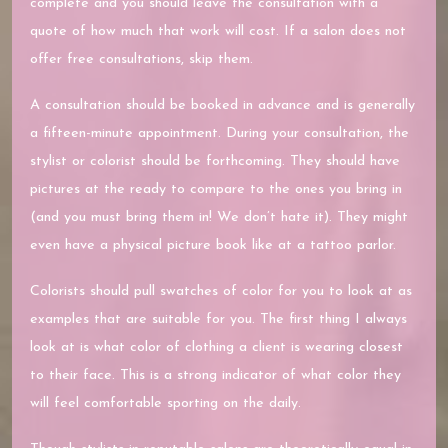
complete and you should leave the consultation with a
quote of how much that work will cost. If a salon does not
offer free consultations, skip them.
A consultation should be booked in advance and is generally
a fifteen-minute appointment. During your consultation, the
stylist or colorist should be forthcoming. They should have
pictures at the ready to compare to the ones you bring in
(and you must bring them in! We don’t hate it). They might
even have a physical picture book like at a tattoo parlor.
Colorists should pull swatches of color for you to look at as
examples that are suitable for you. The first thing I always
look at is what color of clothing a client is wearing closest
to their face. This is a strong indicator of what color they
will feel comfortable sporting on the daily.