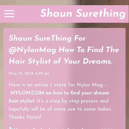
Shaun SureThing For
@NylonMag How To Find The
Hair Stylist of Your Dreams.
May 19, 2018 4:49 am
Here is an article I wrote for Nylon Mag –
NYLON.COM on how to find your dream
hair stylist.
It’s a step by step process and
hopefully will be of some use to some ladies.
Thanks Nylon!