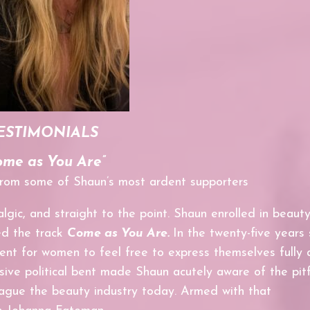
ESTIMONIALS
ome as You Are”
 from some of Shaun’s most ardent supporters
algic, and straight to the point. Shaun enrolled in beaut
ed the track
Come as You Are.
In the
twenty-five years 
ent for women to feel free to express themselves fully 
sive political bent made
Shaun acutely aware of the pitf
ague the beauty industry today. Armed with that