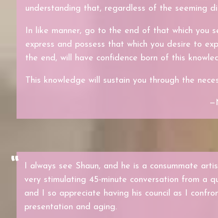
understanding that, regardless of the seeming di
In like manner, go to the end of that which you s
express and possess that which you desire to exp
the end, will have confidence born of this knowle
This knowledge will sustain you through the necess
—
I always see Shaun, and he is a consummate artist
very stimulating 45-minute conversation from a q
and I so appreciate having his council as I confro
presentation and aging.