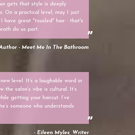
un gets that style is deeply
. On a practical level, may I just
 have great "tousled" hair - that's
death do us part.
 Author - Meet Me In The Bathroom
 new level. It’s a laughable word in
the salon’s vibe is cultural. It’s
hile getting your haircut. I’ve
she’s someone who understands
- Eileen Myles, Writer