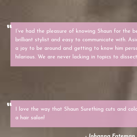
I’ve had the pleasure of knowing Shaun for the be
brilliant stylist and easy to communicate with. Asi
a joy to be around and getting to know him perso
hilarious. We are never lacking in topics to dissect
I love the way that Shaun Surething cuts and colo
a hair salon!
- Johanna Fateman, 