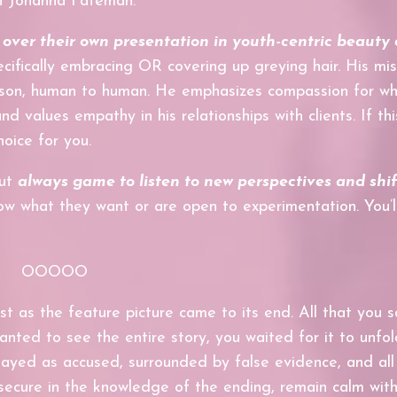
th Johanna Fateman.
ver their own presentation in youth-centric beauty 
ifically embracing OR covering up greying hair. His mis
erson, human to human. He emphasizes
compassion for w
nd values empathy in his relationships with clients. If th
hoice for you.
but
always game to l
isten to new perspectives and sh
i
w what they want or are open to experimentation. You’ll
OOOOO
t as the feature picture came to its end. All that you 
ted to see the entire story, you waited for it to unfol
played as accused, surrounded by false evidence, and all
 secure in the knowledge of the ending, remain calm wit