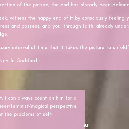
rection of the picture, the end has already been defined
eek; witness the happy end of it by consciously feeling 
ress and possess; and you, through faith, already unde
dge.
ary interval of time that it takes the picture to unfold.
Neville Goddard—
. I can always count on him for a
ueer/feminist/magical perspective;
nt the problems of self-