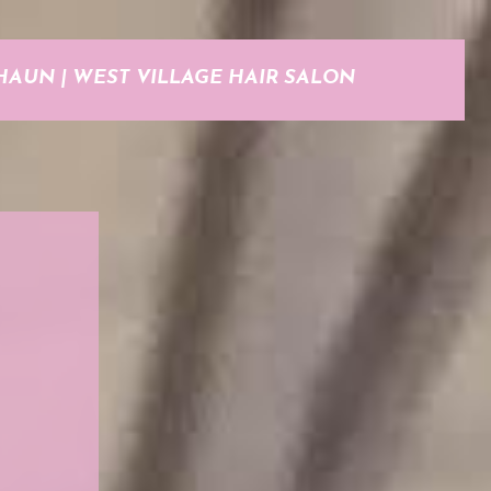
HAUN | WEST VILLAGE HAIR SALON