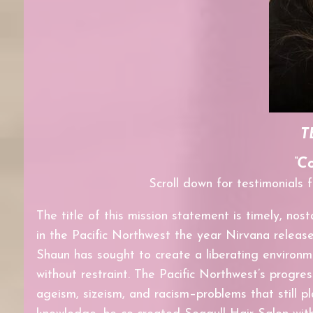
T
“C
Scroll down for testimonials
The title of this mission statement is timely, nost
in the Pacific Northwest
the year Nirvana releas
Shaun has sought to create a liberating environm
without restraint. The Pacific Northwest’s progres
ageism, sizeism, and racism–problems
that still
pl