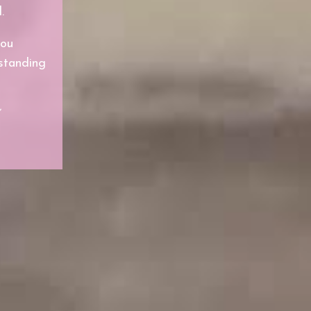
.
you
rstanding
”