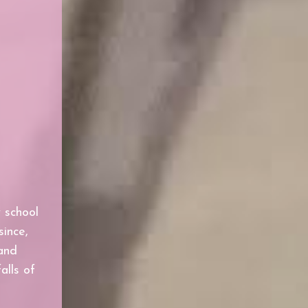
y school
since,
and
alls of