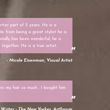
tter part of 5 years. He is a
de from being a great stylist he is
nally has been wonderful, he is
 together. He is a true artist.
- Nicole Eisenman, Visual Artist
rs my hair so much... I bought him
Writer - The New Yorker, Artforum