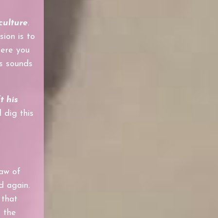
culture
.
sion is
to
here you
is sounds
ft his
 dig this
saw of
d again.
 that
h the