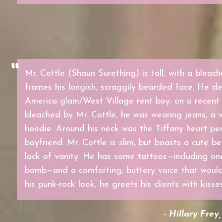
Mr. Cottle (Shaun Surething) is tall, with a bleac
frames his longish, scraggily bearded face. He de
America glam/West Village rent boy; on a recent 
bleached by Mr. Cottle, he was wearing jeans, a v
hoodie. Around his neck was the Tiffany heart pe
boyfriend. Mr. Cottle is slim, but boasts a cute b
lack of vanity. He has some tattoos—including on
bomb—and a comforting, buttery voice that would 
his punk-rock look, he greets his clients with kisse
- Hillary Frey