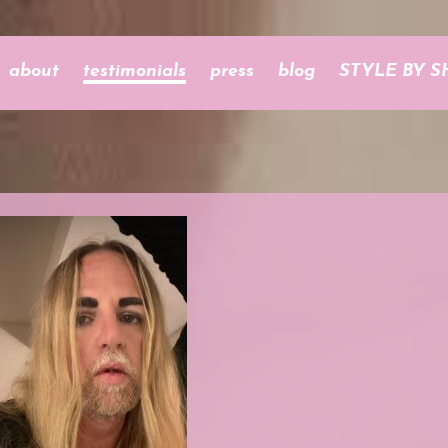
about
testimonials
press
blog
STYLE BY S